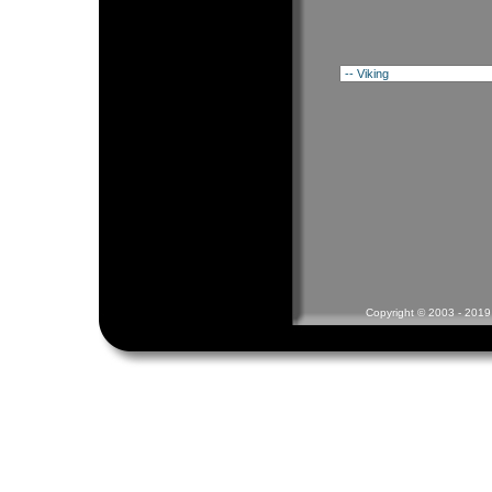
Copyright © 2003 - 2019 