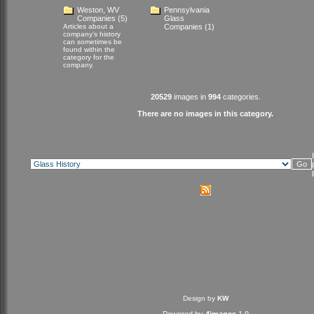
Weston, WV
Pennsylvania
Companies
(5)
Glass
Articles about a
Companies
(1)
company's history
can sometimes be
found within the
category for the
company.
20529
images in
994
categories.
There are no images in this category.
Design by
KW