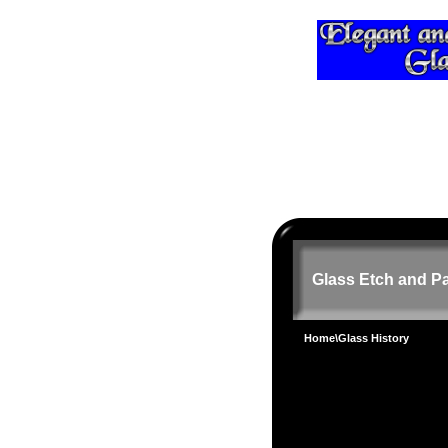
Glass Etch and Pa
Home
\Glass History