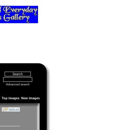
Advanced search
Top images
New images