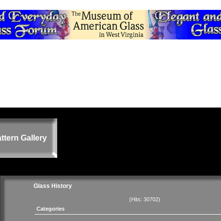
ttern Gallery
Glass History
(Hits: 30702)
Categories