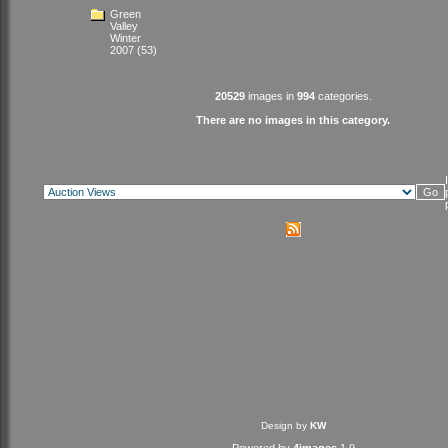
Green
Valley
Winter
2007
(53)
20529
images in
994
categories.
There are no images in this category.
Design by
KW