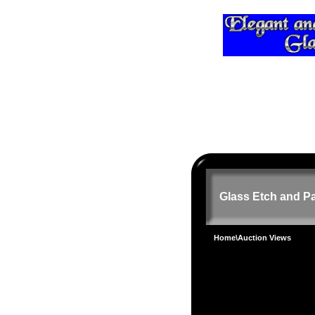
Glass Etch and Pa
Home
\Auction Views