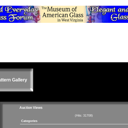
ttern Gallery
Auction Views
(Hits: 31708)
Categories