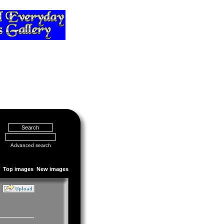
Advanced search
Top images
New images