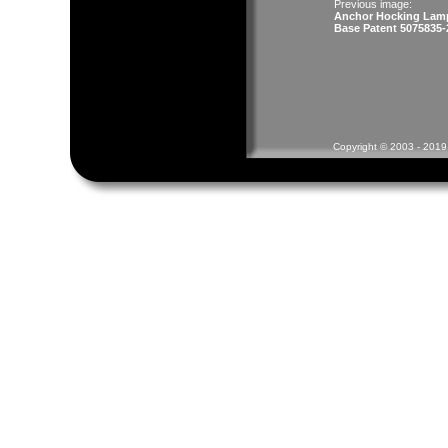
Previous image:
Anchor Hocking Lam
Base Patent 5075835-
Copyright © 2003 - 2019 