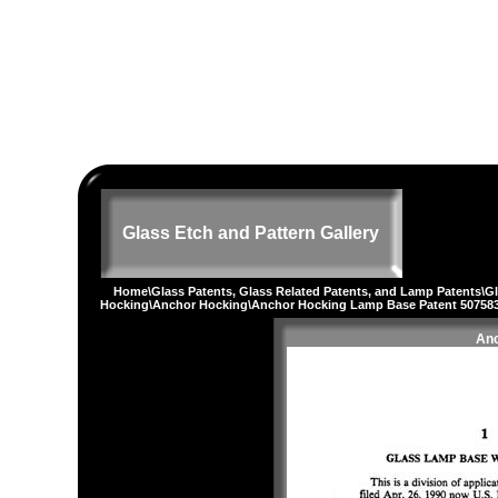
Glass Etch and Pattern Gallery
Home
\
Glass Patents, Glass Related Patents, and Lamp Patents
\
G
Hocking
\
Anchor Hocking
\Anchor Hocking Lamp Base Patent 50758
Anc