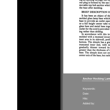
Anchor Hocking Lam
Keywords:
Date:
Hits:
Added by: