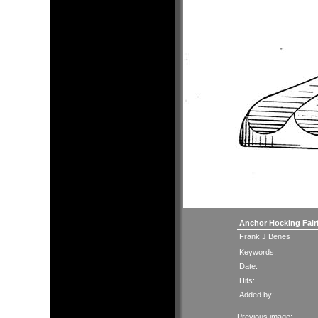
Anchor Hocking Fair
Frank J Benes
Keywords:
Date:
Hits:
Added by:
Previous image: