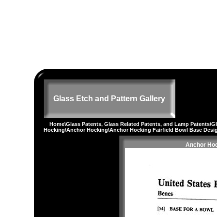
Glass Etch and Pattern Gallery
Home
\
Glass Patents, Glass Related Patents, and Lamp Patents
\
G
Hocking
\
Anchor Hocking
\Anchor Hocking Fairfield Bowl Base Desi
Anchor Hoc