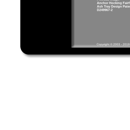
Anchor Hocking Fairf
Ash Tray Design Pate
D249967-2
Copyright © 2003 - 2019 