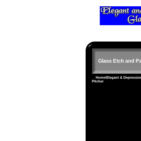
Glass Etch and Pa
Home
\
Elegant & Depressi
Pitcher