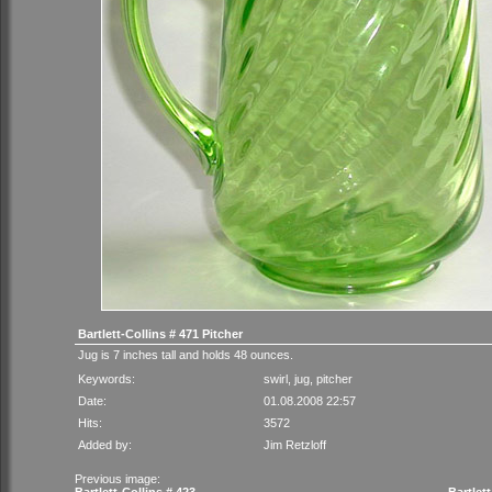
Bartlett-Collins # 471 Pitcher
Jug is 7 inches tall and holds 48 ounces.
Keywords:
swirl
,
jug
,
pitcher
Date:
01.08.2008 22:57
Hits:
3572
Added by:
Jim Retzloff
Previous image: