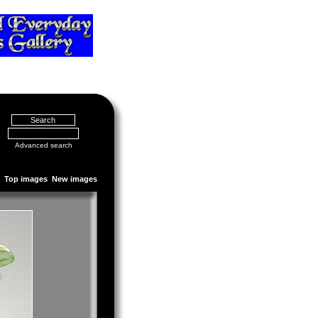
Advanced search
Top images
New images