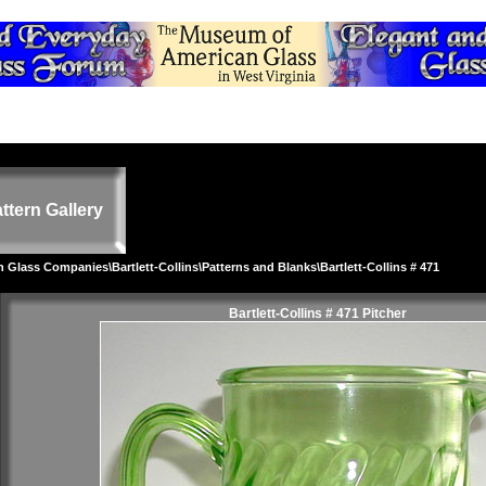
ttern Gallery
on Glass Companies
\
Bartlett-Collins
\
Patterns and Blanks
\Bartlett-Collins # 471
Bartlett-Collins # 471 Pitcher