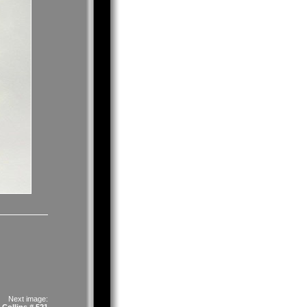
Next image: