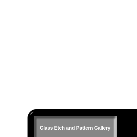
Glass Etch and Pattern Gallery