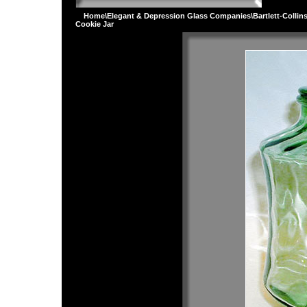
Home
\
Elegant & Depression Glass Companies
\
Bartlett-Collin
Cookie Jar