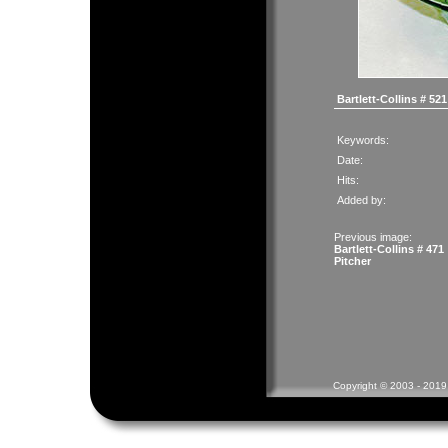
Bartlett-Collins # 52
Keywords:
Date:
Hits:
Added by:
Previous image:
Bartlett-Collins # 471
Pitcher
Copyright © 2003 - 2019 