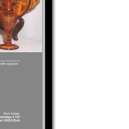
 with squares
Next image:
bridge # 147
w/ #2010 Etch