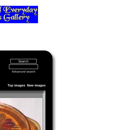
Advanced search
Top images
New images