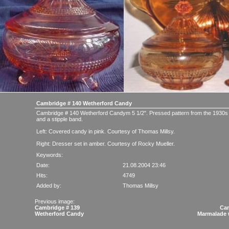
Cambridge # 140 Wetherford Candy
Cambridge # 140 Wetherford Candym 5 1/2". Pressed pattern from the 1930s
and a stipple band.
Left: Covered candy in pink. Courtesy of Thomas Millsy.
Right: Dresser set in amber. Courtesy of Rocky Mueller.
Keywords:
Date:
21.08.2004 23:46
Hits:
4749
Added by:
Thomas Millsy
Previous image:
Cambridge # 139
Cam
Wetherford Candy
Marmalade 