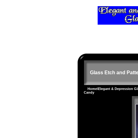
Glass Etch and Patte
Home
\
Elegant & Depression G
Candy