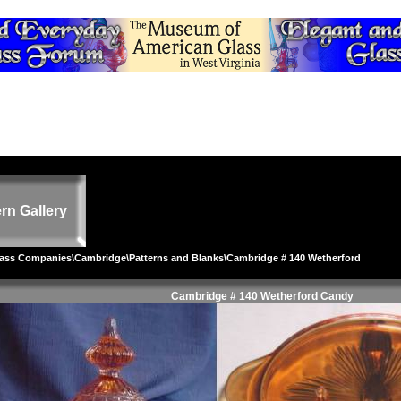
rn Gallery
lass Companies
\
Cambridge
\
Patterns and Blanks
\Cambridge # 140 Wetherford
Cambridge # 140 Wetherford Candy