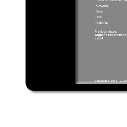
Keywords:
Date:
Hits:
Added by:
Previous image:
Angler's Expressions
Label
Copyright © 2003 - 2019 