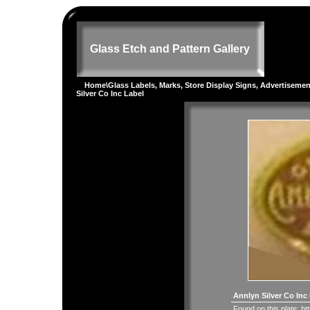
Glass Etch and Pattern Gallery
Home
\
Glass Labels, Marks, Store Display Signs, Advertiseme
Silver Co Inc Label
Annlyn Silver Co Inc
Found on this plate:
ht