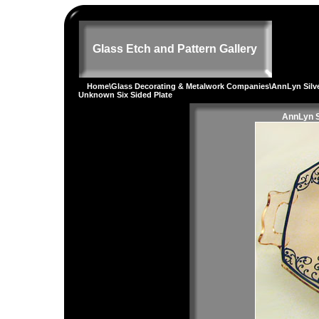
Glass Etch and Pattern Gallery
Home
\
Glass Decorating & Metalwork Companies
\
AnnLyn Silv
Unknown Six Sided Plate
AnnLyn S