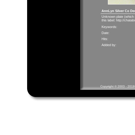
AnnLyn Silver Co De
Unknown plate (which 
this label:
http://chata
Keywords:
Date:
Hits:
Added by:
Copyright © 2003 - 2019 