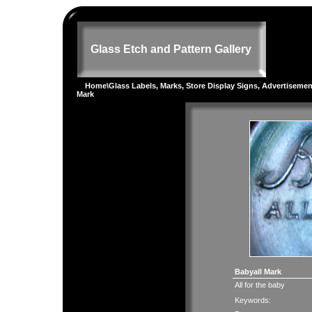
Glass Etch and Pattern Gallery
Home
\
Glass Labels, Marks, Store Display Signs, Advertiseme
Mark
Babyall Mark
All for the baby
Keywords: