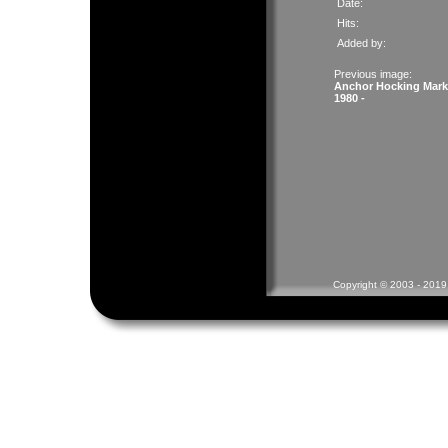
Date:
Hits:
Added by:
Previous image:
Anchor Hocking Mark
1980 -
Copyright © 2003 - 2019 