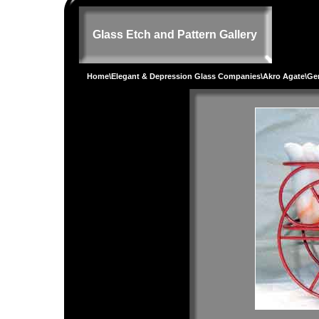
Glass Etch and Pattern Gallery
Home
\
Elegant & Depression Glass Companies
\
Akro Agate
\
Gen