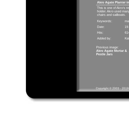
Akro Agate Planter i
This is one of Akro's 
holder. Akro used many 
chairs and sailboats.
Keywords:
ma
Date:
19
Hits:
61
Added by:
Ka
Previous image:
Akro Agate Mortar &
Pestle Jars
Copyright © 2003 - 2019 