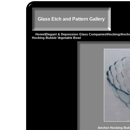
Glass Etch and Pattern Gallery
Home
\
Elegant & Depression Glass Companies
\
Hocking/Ancho
Hocking Bubble Vegetable Bowl
Anchor Hocking Bub