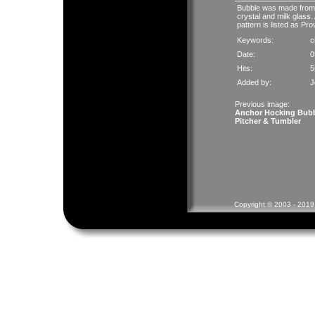
Bubble was made from 1
crystal and milk glass. 
pattern is listed as Pro
Keywords:
c
Date:
0
Hits:
5
Added by:
J
Previous image:
Anchor Hocking Bub
Pitcher & Tumbler
Copyright © 2003 - 2019 