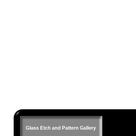
Glass Etch and Pattern Gallery