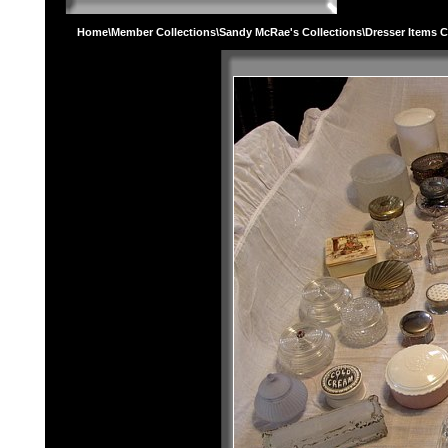
Home
\
Member Collections
\
Sandy McRae's Collections
\Dresser Items C