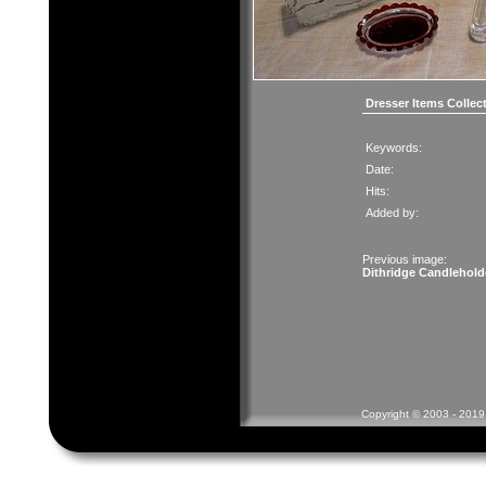
Dresser Items Collec
Keywords:
Date:
Hits:
Added by:
Previous image:
Dithridge Candlehold
Copyright © 2003 - 2019 