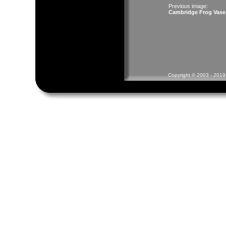
Previous image:
Cambridge Frog Vase
Copyright © 2003 - 2019 