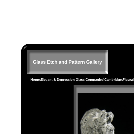
Glass Etch and Pattern Gallery
Home
\
Elegant & Depression Glass Companies
\
Cambridge
\
Figural