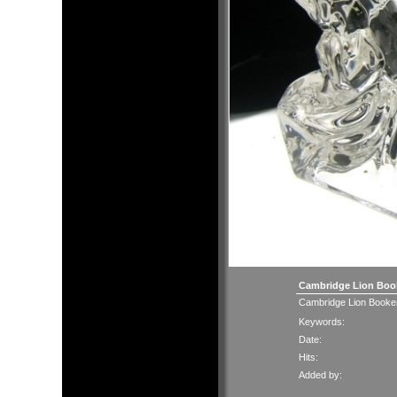
Cambridge Lion Bo
Cambridge Lion Booke
Keywords:
Date:
Hits:
Added by: