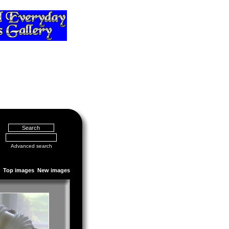
Advanced search
Top images
New images