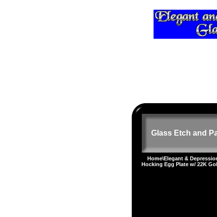
Glass Etch and Pa
Home
\
Elegant & Depressi
Hocking Egg Plate w/ 22K Go