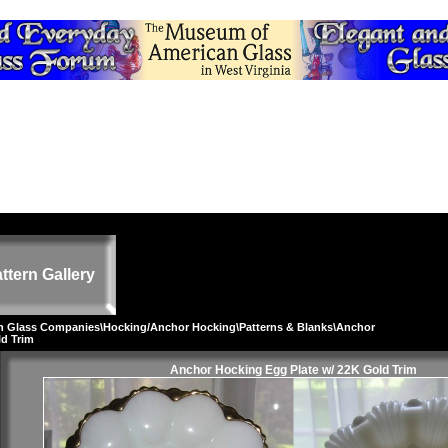
ttern Gallery
on Glass Companies
\
Hocking/Anchor Hocking
\
Patterns & Blanks
\Anchor
ld Trim
Anchor Hocking Egg Plate w/ 22K Gold Trim