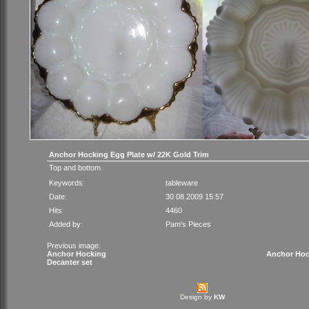
Anchor Hocking Egg Plate w/ 22K Gold Trim
Top and bottom.
Keywords:
tableware
Date:
30.08.2009 15:57
Hits:
4460
Added by:
Pam's Pieces
Previous image:
Anchor Hocking
Anchor Hock
Decanter set
Design by
KW