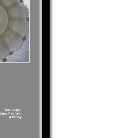
Next image:
ing Fairfield
Ashtray