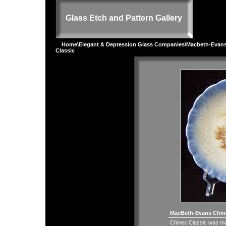
Glass Etch and Pattern Gallery
Home
\
Elegant & Depression Glass Companies
\
Macbeth-Evan
Classic
MacBeth-Evans Chine
Chinex Classic was ma