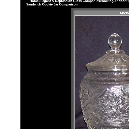
Home
\
Elegant & Depression Glass Companies
\
Hocking/Anchor H
Sandwich Cookie Jar Comparison
Ancho