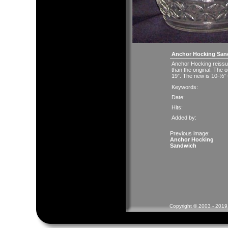
Anchor Hocking San
Anchor Hocking reissue
than the original. The 
19”. The new is 10-½” t
Keywords:
Date:
Hits:
Added by:
Previous image:
Anchor Hocking
Sandwich
Copyright © 2003 - 2019 