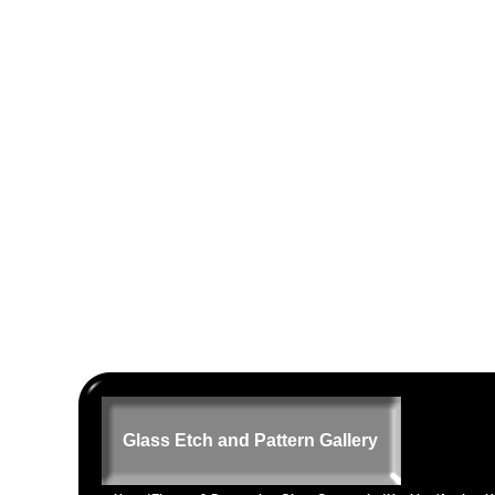
Glass Etch and Pattern Gallery