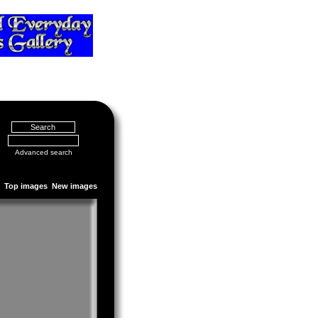
Advanced search
Top images
New images