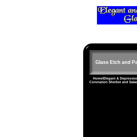
Glass Etch and Pa
Home
\
Elegant & Depressi
Coronation Sherbet and Sala