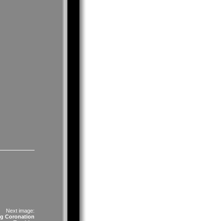
Next image:
g Coronation