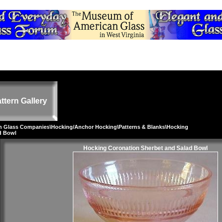
ttern Gallery
on Glass Companies
\
Hocking/Anchor Hocking
\
Patterns & Blanks
\Hocking
d Bowl
Hocking Coronation Sherbet and Salad Bowl