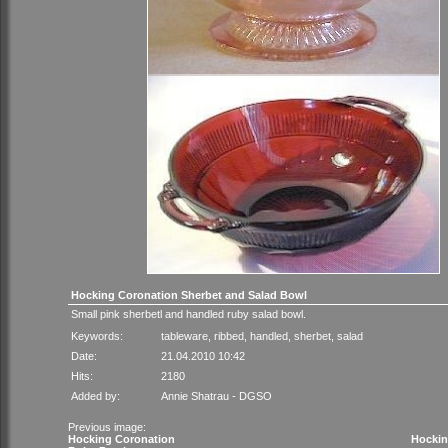
Hocking Coronation Sherbet and Salad Bowl
Small pink sherbetl and handled ruby salad bowl.
Keywords:
tableware
,
ribbed
,
handled
,
sherbet
,
salad
Date:
21.04.2010 10:42
Hits:
2180
Added by:
Annie Shatrau - DGSO
Previous image:
Hocking Coronation
Hockin