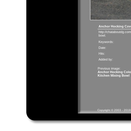
Anchor Hocking Cove
http://chataboutdg.com
bowl.
Keywords:
Date:
Hits:
Added by:
Previous image:
Anchor Hocking Colo
Kitchen Mixing Bowl
Copyright © 2003 - 2019 