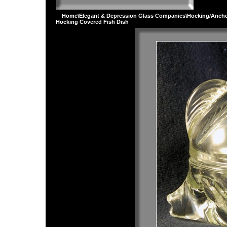
Home
\
Elegant & Depression Glass Companies
\
Hocking/Ancho
Hocking Covered Fish Dish