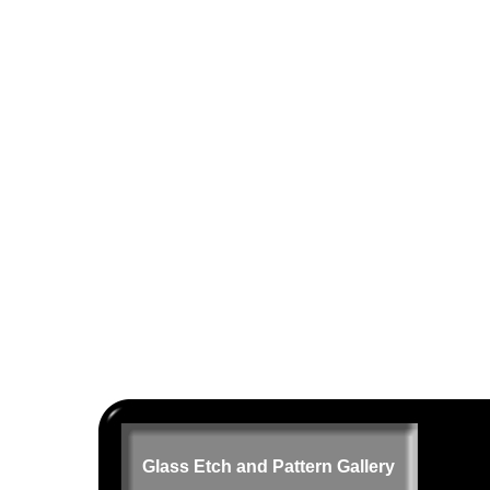
Glass Etch and Pattern Gallery