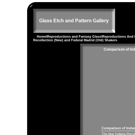
Glass Etch and Pattern Gallery
Home
\
Reproductions and Fantasy Glass
\
Reproductions And 
Recollection (New) and Federal Madrid (Old) Shakers
Comparison of Ind
Comparison of Indian
The blue Indiana Recol