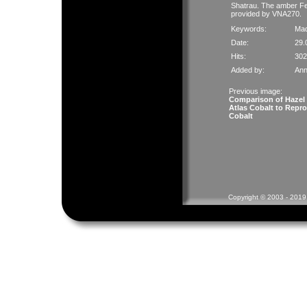
Shatrau. The amber Fed
provided by VNA270.
Keywords:
Mad
Date:
29.
Hits:
302
Added by:
Ann
Previous image:
Comparison of Hazel
Atlas Cobalt to Repro
Cobalt
Copyright © 2003 - 2019 