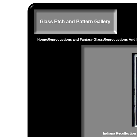
Glass Etch and Pattern Gallery
Home
\
Reproductions and Fantasy Glass
\
Reproductions And 
Indiana Recollection