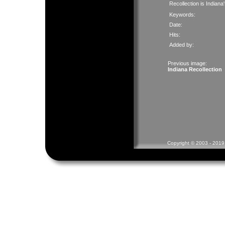
Recollection is Indiana
Keywords:
Date:
Hits:
Added by:
Previous image:
Indiana Recollection
Copyright © 2003 - 2019 