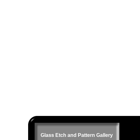
Glass Etch and Pattern Gallery