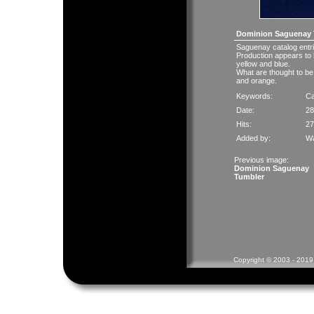
Dominion Saguenay 
Saguenay catalog entr
Production appears to 
yellow and blue.
What are thought to be 
and orange.
Keywords:
C
Date:
28
Hits:
27
Added by:
Wa
Previous image:
Dominion Saguenay
Tumbler
Copyright © 2003 - 2019 