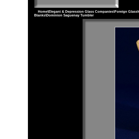
Home
\
Elegant & Depression Glass Companies
\
Foreign Glass
\
Blanks
\Dominion Saguenay Tumbler