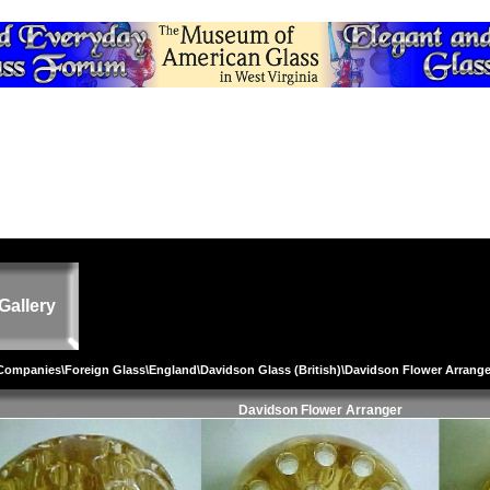
Gallery
 Companies
\
Foreign Glass
\
England
\
Davidson Glass (British)
\Davidson Flower Arrange
Davidson Flower Arranger