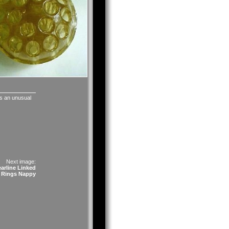
 is an unusual
Next image:
arline Linked
Rings Nappy