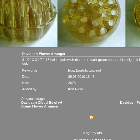
Davidson Flower Arranger
3 1/2" X 3 1/2", 18 holes, yellowish that turns dark green under a blacklight. It
color.
Keywords:
frog
,
English
,
England
Date:
29.08.2010 18:43
Hits:
2678
Added by:
Ken Nicol
Previous image:
Davidson Cloud Bowl w/
Davidson Pe
Dome Flower Arranger
Design by
KW