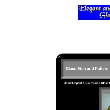
Glass Etch and Pattern 
Home
\
Elegant & Depression Glass