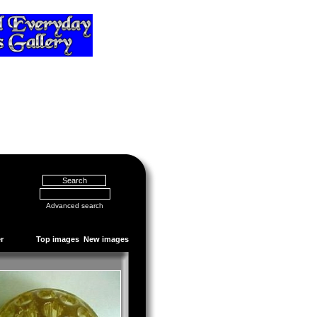
Advanced search
r
Top images
New images