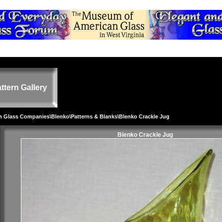
ttern Gallery
on Glass Companies
\
Blenko
\
Patterns & Blanks
\Blenko Crackle Jug
Blenko Crackle Jug