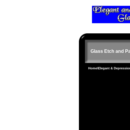
Glass Etch and Pa
Home
\
Elegant & Depressi