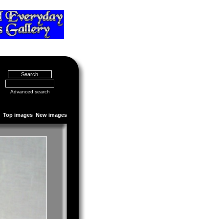
Advanced search
Top images
New images