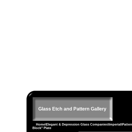
Glass Etch and Pattern Gallery
Home
\
Elegant & Depression Glass Companies
\
Imperial
\
Patter
Block" Plate