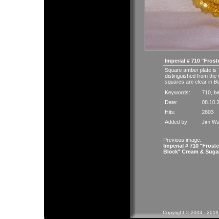
Imperial # 710 "Frost
Square amber plate is 
distinguished from the 
squares are clear in
B
Keywords:
710
,
b
Date:
08.10.
Hits:
2803
Added by:
Jim Wa
Previous image:
Imperial # 710 "Frost
Block" Cream & Suga
Copyright © 2003 - 2019 