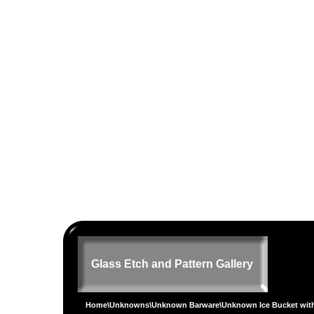
Glass Etch and Pattern Gallery
Home
\
Unknowns
\
Unknown Barware
\Unknown Ice Bucket wit