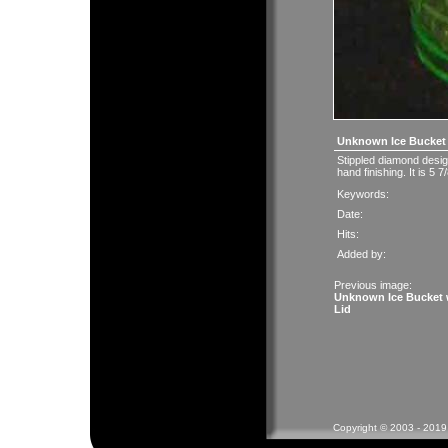
Unknown Ice Bucket 
Stippled diamond desi
hand finishing. It is 5 
Keywords:
Date:
Hits:
Added by:
Previous image:
Unknown Ice Bucket 
Lid
Copyright © 2003 - 2019 