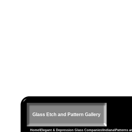
Glass Etch and Pattern Gallery
Home
\
Elegant & Depression Glass Companies
\
Indiana
\
Patterns a