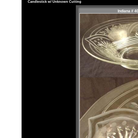
Candlestick w/ Unknown Cutting
Indiana # 4