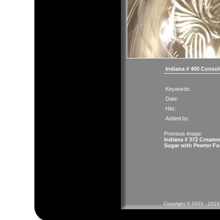
Indiana # 400 Conso
Keywords:
Date:
Hits:
Added by:
Previous image:
Indiana # 372 Creame
Sugar with Pewter Fo
Copyright © 2003 - 2019 