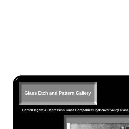
Glass Etch and Pattern Gallery
Home
\
Elegant & Depression Glass Companies
\
Fry
\Beaver Valley Glas