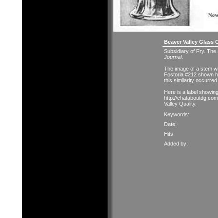
Beaver Valley Glass 
Subsidiary of Fry. The
Journal
.
The image of a stem was
Fostoria #212 shown 
this similarity occurre
Here is a label showin
http://chataboutdg.com
Valley Quality.
Keywords:
Date:
Hits:
Added by: