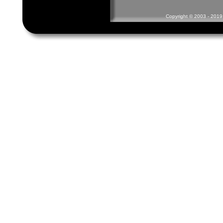
Copyright © 2003 - 2019 