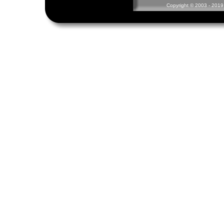
Copyright © 2003 - 2019 