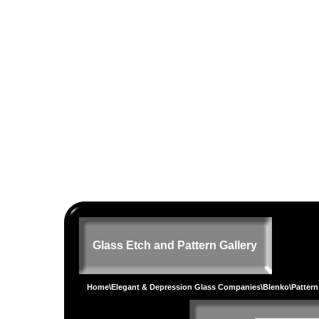
Glass Etch and Pattern Gallery
Home
\
Elegant & Depression Glass Companies
\
Blenko
\
Pattern