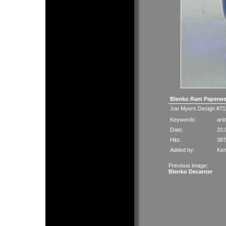
Blenko Ram Paperwe
Joe Myers Design #711
Keywords:
ani
Date:
20.
Hits:
387
Added by:
Ken
Previous image:
Blenko Decanter