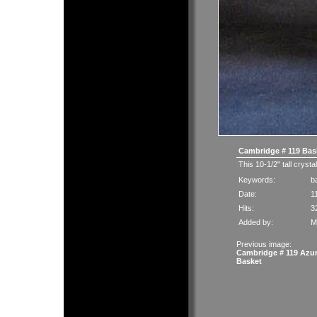
Cambridge # 119 Bas
This 10-1/2" tall crysta
Keywords:
b
Date:
1
Hits:
3
Added by:
M
Previous image:
Cambridge # 119 Azur
Basket