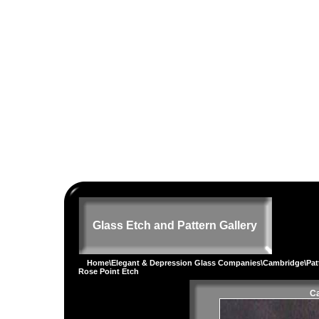
Glass Etch and Pattern Gallery
Home
\
Elegant & Depression Glass Companies
\
Cambridge
\
Pat
Rose Point Etch
Ca