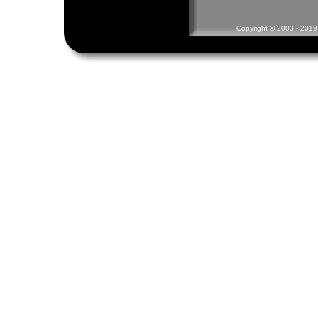
Copyright © 2003 - 2019 