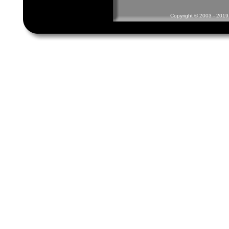
Copyright © 2003 - 2019 