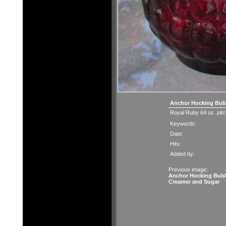
Anchor Hocking Bubb
Royal Ruby 64 oz. pitche
Keywords:
Date:
Hits:
Added by:
Previous image:
Anchor Hocking Bub
Creamer and Sugar