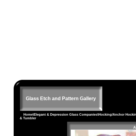
Glass Etch and Pattern Gallery
Home
\
Elegant & Depression Glass Companies
\
Hocking/Anchor Hocki
& Tumbler
A