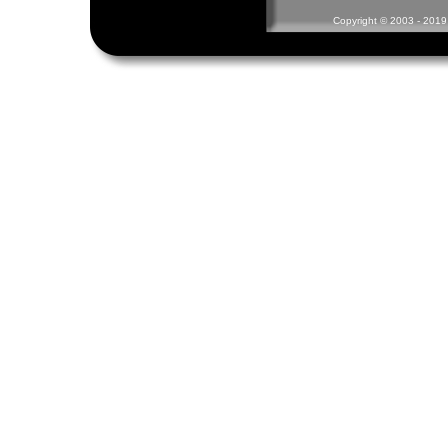
Copyright © 2003 - 2019 