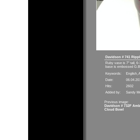
Davidson # 741 Rippl
Ruby vase is 7" tall, 6
base is embossed G.Br
Keywords:
English
,
A
Date:
06.04.20
Hits:
2602
Added by:
Sandy M
Previous image:
Davidson # 732F Amb
Cloud Bowl