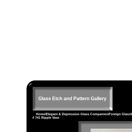
Glass Etch and Pattern Gallery
Home
\
Elegant & Depression Glass Companies
\
Foreign Glass
\
# 741 Ripple Vase