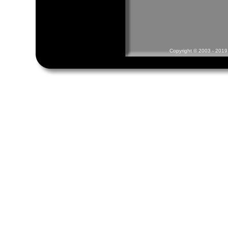
Copyright © 2003 - 2019 