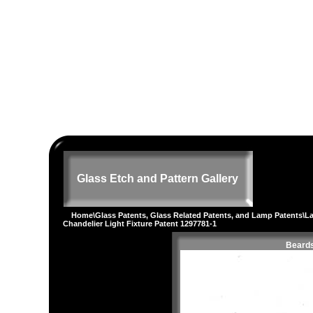
Glass Etch and Pattern Gallery
Home
\
Glass Patents, Glass Related Patents, and Lamp Patents
\
L
Chandelier Light Fixture Patent 1297781-1
Beards