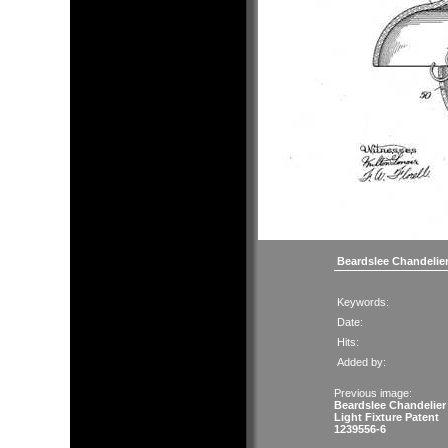
Beardslee Chandelier
Keywords:
Date:
Hits:
Added by:
Previous image:
Beardslee Chandelier
Light Fixture Patent
1239556-6