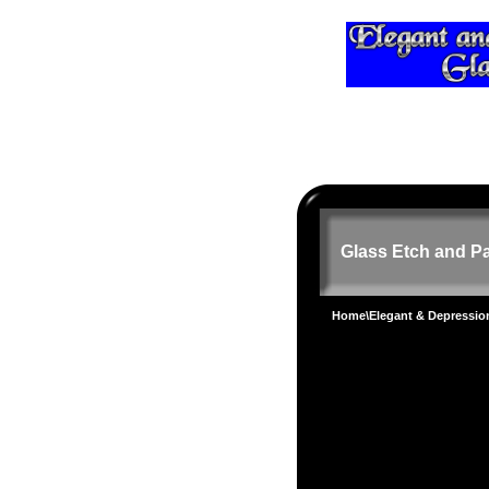
Glass Etch and Pa
Home
\
Elegant & Depressi