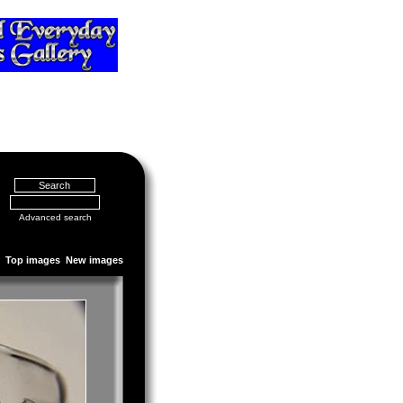
Advanced search
Top images
New images