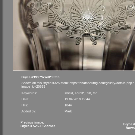
Bryce #390 "Scroll" Etch
Shown on this Bryce #325 stem:
https://chataboutdg.com/gallery/details.php?
image_id=20853
Keywords:
shield
,
scroll*
,
390
,
fan
Date:
19.04.2019 19:44
Hits:
1844
Added by:
Mark
Previous image:
Bryce 
Bryce # 525-1 Sherbet
Bows"