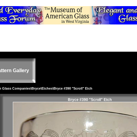
ttern Gallery
on Glass Companies
\
Bryce
\
Etches
\Bryce #390 "Scroll" Etch
Bryce #390 "Scroll" Etch