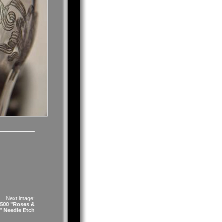
Next image:
#500 "Roses &
 Needle Etch