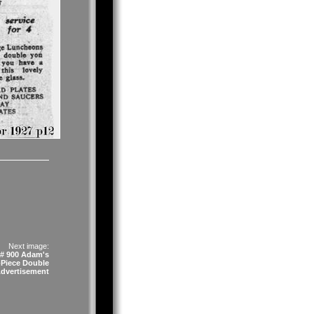
Next image:
# 900 Adam's
-Piece Double
Advertisement