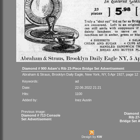
Diamond # 900 Adam's Rib 23-Piece Bridge Set Advertisement
Abraham & Straus, Brooklyn Daily Eagle, New York, NY, 5 Apr 1927, page 12
Keywords:
ad
Date:
22.06.2022 21:21
Hits:
1100
Added by:
Inez Austin
Previous image:
Diamond 
Diamond # 713 Console
Rib 27
Set Advertisement
Bridge Set 
Design by
KW