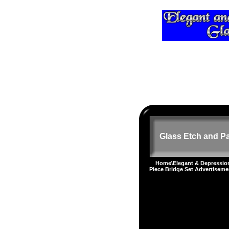
Glass Etch and Pa
Home
\
Elegant & Depressi
Piece Bridge Set Advertiseme