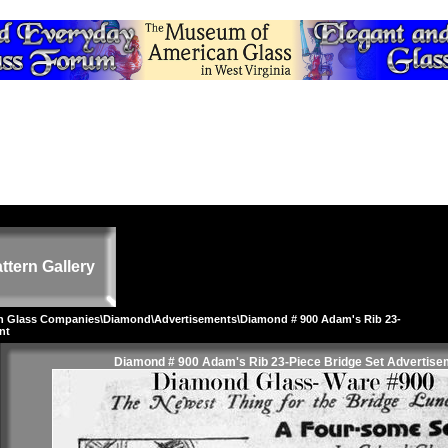
ttern Gallery
on Glass Companies
\
Diamond
\
Advertisements
\Diamond # 900 Adam's Rib 23-
nt
Diamond # 900 Adam's Rib 23-Piece Bridge Set Advertise