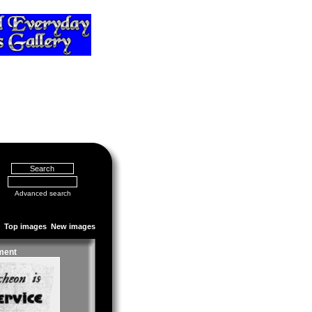
Advanced search
Top images
New images
ment