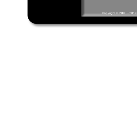
Copyright © 2003 - 2019 