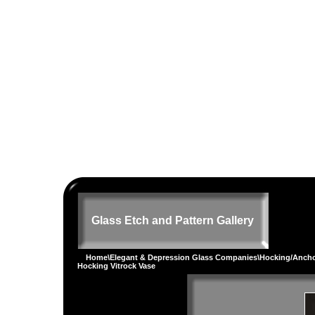
Glass Etch and Pattern Gallery
Home
\
Elegant & Depression Glass Companies
\
Hocking/Ancho
Hocking Vitrock Vase