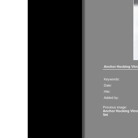
Anchor Hocking Vitr
Keywords:
Date:
Hits:
Added by:
Previous image:
Anchor Hocking Vitr
Set