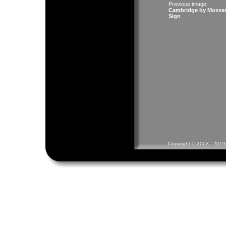
Previous image:
Cambridge by Mosse
Sign
Copyright © 2003 - 2019 