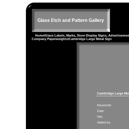
Glass Etch and Pattern Gallery
Home
\
Glass Labels, Marks, Store Display Signs, Advertiseme
Company Paperweights
\Cambridge Large Metal Sign
Cambridge Large Met
Keywords:
Date:
Hits:
Added by: