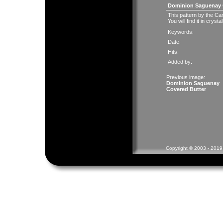
Dominion Saguenay 
This pattern by the C
You will find it in cryst
Keywords:
Date:
Hits:
Added by:
Previous image:
Dominion Saguenay
Covered Butter
Copyright © 2003 - 2019 