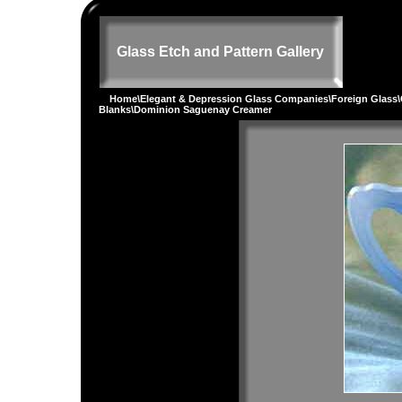
Glass Etch and Pattern Gallery
Home
\
Elegant & Depression Glass Companies
\
Foreign Glass
\
Blanks
\Dominion Saguenay Creamer