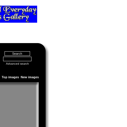
Advanced search
Top images
New images