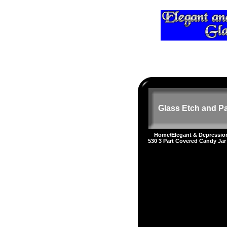
Glass Etch and Pa
Home
\
Elegant & Depressi
530 3 Part Covered Candy Jar