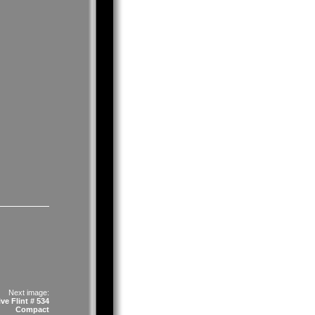
Next image:
ve Flint # 534
Compact