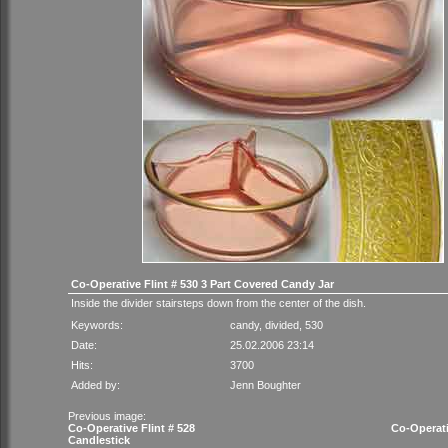
Co-Operative Flint # 530 3 Part Covered Candy Jar
Inside the divider stairsteps down from the center of the dish.
Keywords:
candy
,
divided
,
530
Date:
25.02.2006 23:14
Hits:
3700
Added by:
Jenn Boughter
Previous image:
Co-Operative Flint # 528
Co-Operati
Candlestick