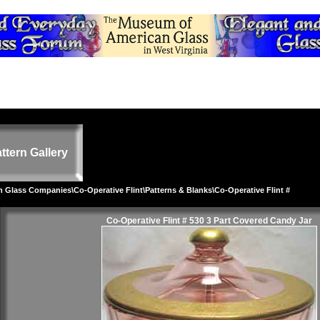
ttern Gallery
on Glass Companies
\
Co-Operative Flint
\
Patterns & Blanks
\Co-Operative Flint #
Co-Operative Flint # 530 3 Part Covered Candy Jar