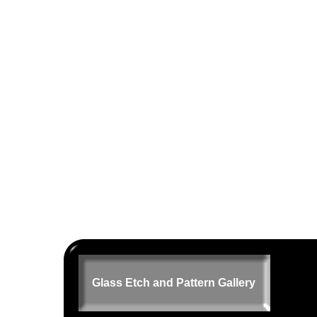
Glass Etch and Pattern Gallery