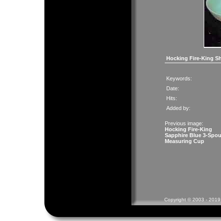
Hocking Fire-King S
Keywords:
Date:
Hits:
Added by:
Previous image:
Hocking Fire-King
Sapphire Blue 3-Spou
Measuring Cup
Copyright © 2003 - 2019 