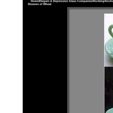
Home
\
Elegant & Depression Glass Companies
\
Hocking/Ancho
Sheaves of Wheat