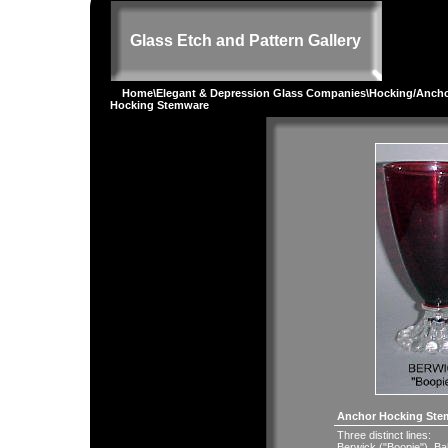
Glass Etch and Pattern Gallery
Home
\
Elegant & Depression Glass Companies
\
Hocking/Ancho
Hocking Stemware
Anchor Hocking Ste
Three distinct lines:
Berwick ("Boopie"). Ba