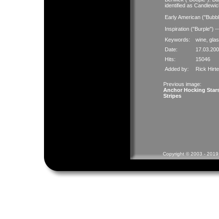
identified as Candlewic
Early American ("Bubb
Inspiration ("Burple") 
Keywords:
wine
,
gla
Date:
17.03.200
Hits:
15046
Added by:
Rick Hirt
Previous image:
Anchor Hocking Star
Stripes
Copyright © 2003 - 2019 