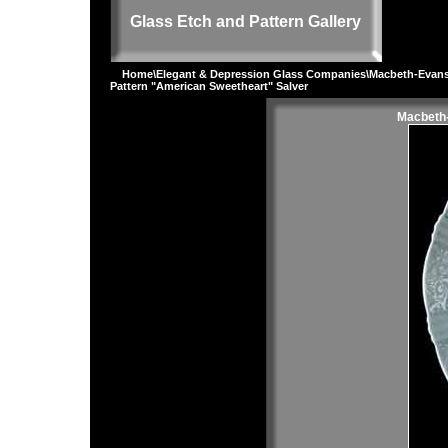
Glass Etch and Pattern Gallery
Home
\
Elegant & Depression Glass Companies
\
Macbeth-Evan
Pattern "American Sweetheart" Salver
Macbeth-