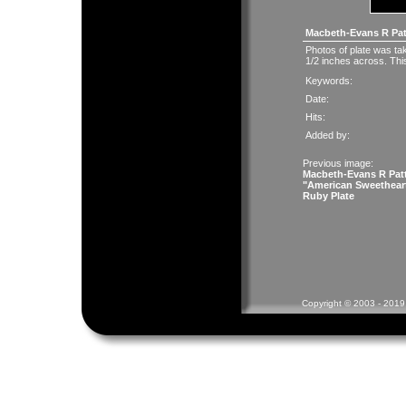
Macbeth-Evans R Pat
Photos of plate was take
1/2 inches across. This
Keywords:
Date:
Hits:
Added by:
Previous image:
Macbeth-Evans R Pat
"American Sweethear
Ruby Plate
Copyright © 2003 - 2019 