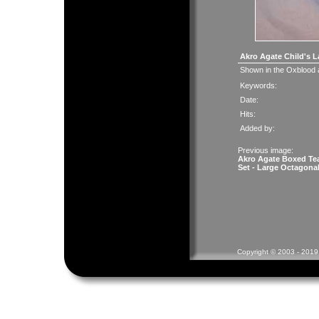
Akro Agate Child's L
Shown in the Oxblood
Keywords:
Date:
Hits:
Added by:
Previous image:
Akro Agate Boxed Te
Set - Large Octagona
Copyright © 2003 - 2019 