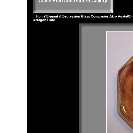
Glass Etch and Pattern Gallery
Home
\
Elegant & Depression Glass Companies
\
Akro Agate
\
Chi
Octagon Plate