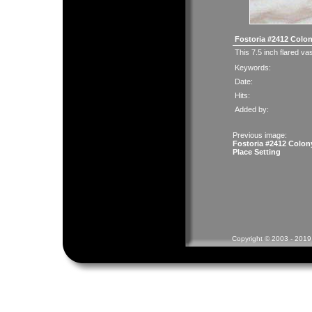
Fostoria #2412 Colo
This 7.5 inch flared vas
Keywords:
Date:
Hits:
Added by:
Previous image:
Fostoria #2412 Colon
Place Setting
Copyright © 2003 - 2019 