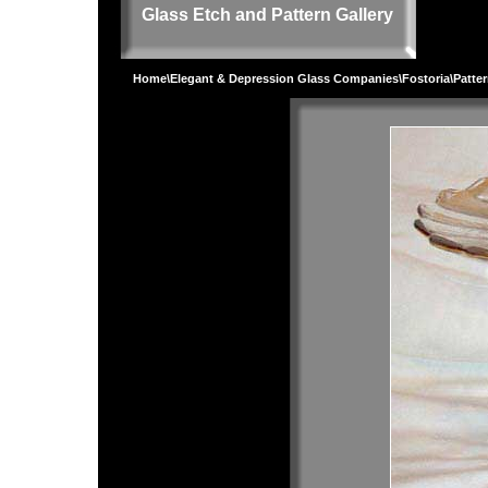
Glass Etch and Pattern Gallery
Home
\
Elegant & Depression Glass Companies
\
Fostoria
\
Patte