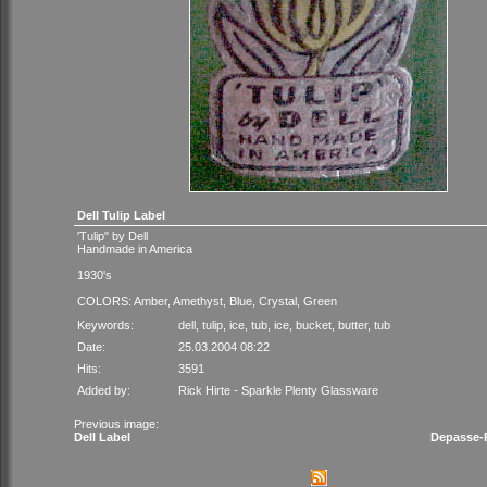
Dell Tulip Label
'Tulip" by Dell
Handmade in America
1930's
COLORS: Amber, Amethyst, Blue, Crystal, Green
Keywords:
dell
,
tulip
,
ice
,
tub
,
ice
,
bucket
,
butter
,
tub
Date:
25.03.2004 08:22
Hits:
3591
Added by:
Rick Hirte - Sparkle Plenty Glassware
Previous image:
Dell Label
Depasse-P