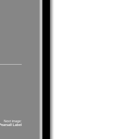
Next image:
earsall Label