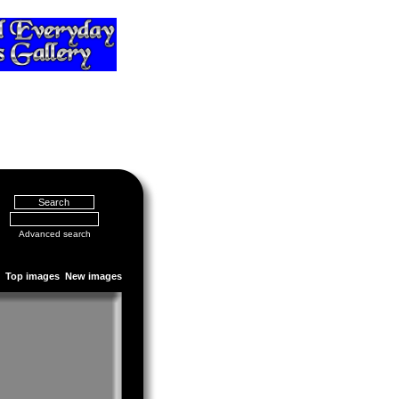
Advanced search
Top images
New images