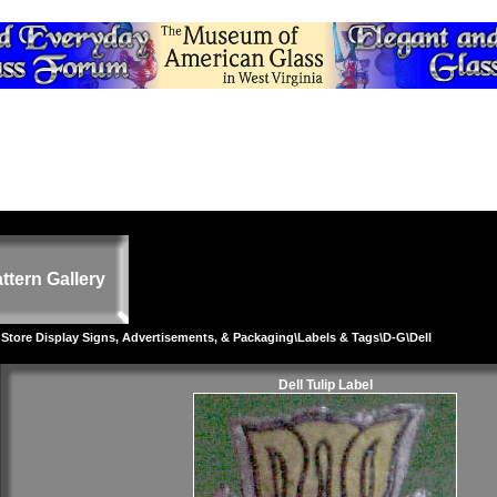
ttern Gallery
 Store Display Signs, Advertisements, & Packaging
\
Labels & Tags
\
D-G
\Dell
Dell Tulip Label