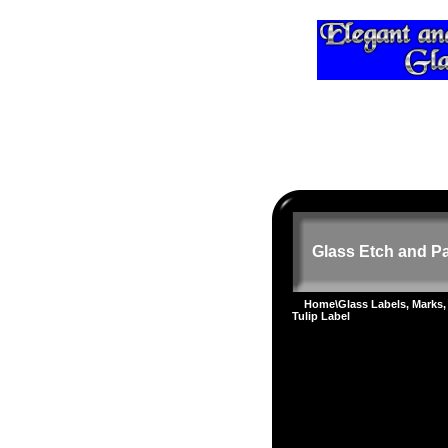
Glass Etch and Pa
Home
\
Glass Labels, Marks,
Tulip Label