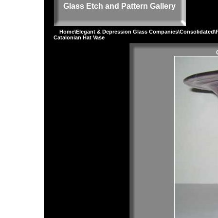
Glass Etch and Pattern Gallery
Home
\
Elegant & Depression Glass Companies
\
Consolidated
\
Catalonian Hat Vase