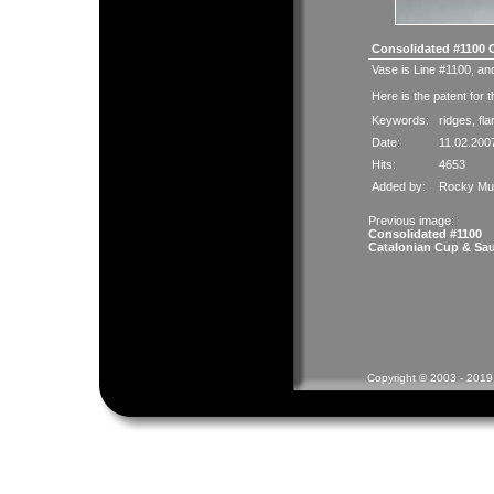
Consolidated #1100 
Vase is Line #1100, and
Here is the
patent
for t
Keywords:
ridges
,
fla
Date:
11.02.200
Hits:
4653
Added by:
Rocky Mue
Previous image:
Consolidated #1100
Catalonian Cup & Sa
Copyright © 2003 - 2019 