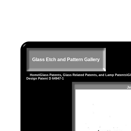
Glass Etch and Pattern Gallery
Home
\
Glass Patents, Glass Related Patents, and Lamp Patents
\
G
Design Patent D 64947-1
Je