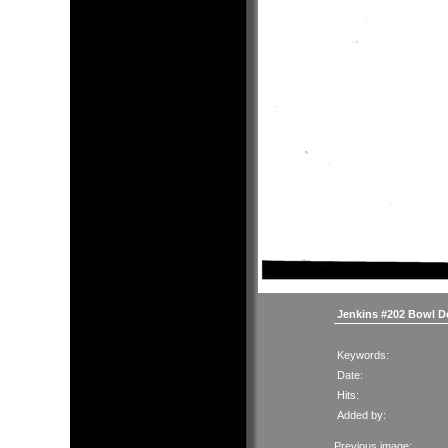
Jenkins #202 Bowl D
Keywords:
Date:
Hits:
Added by:
Previous image: