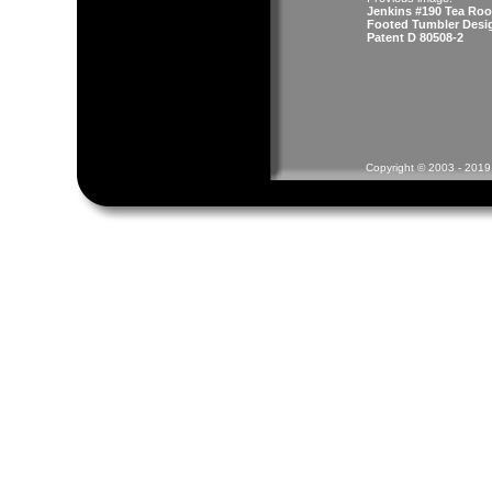
Jenkins #190 Tea Ro
Footed Tumbler Desi
Patent D 80508-2
Copyright © 2003 - 2019 