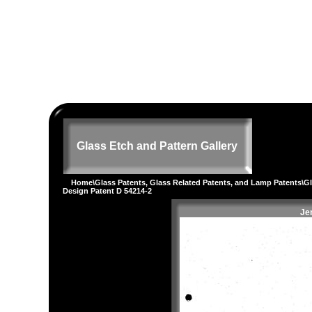
Glass Etch and Pattern Gallery
Home
\
Glass Patents, Glass Related Patents, and Lamp Patents
\
G
Design Patent D 54214-2
Je