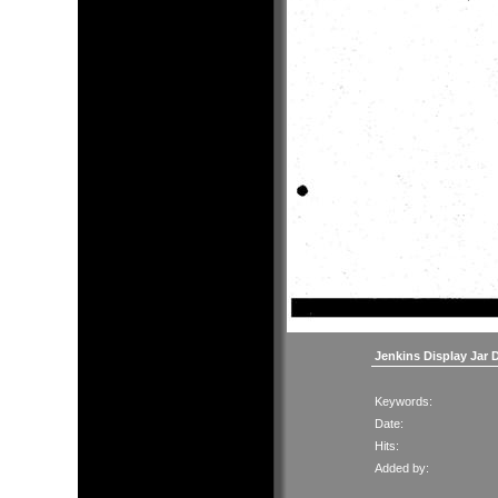
Jenkins Display Jar 
Keywords:
Date:
Hits:
Added by: