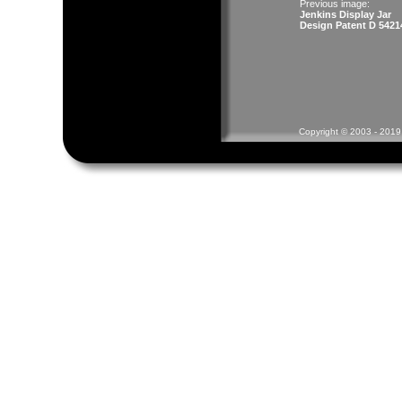
Previous image:
Jenkins Display Jar
Design Patent D 5421
Copyright © 2003 - 2019 