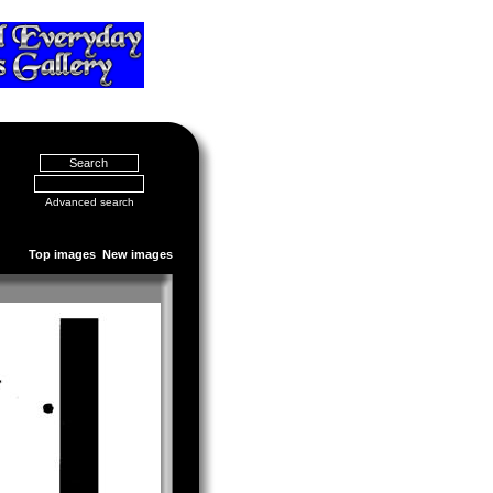
Advanced search
Top images
New images