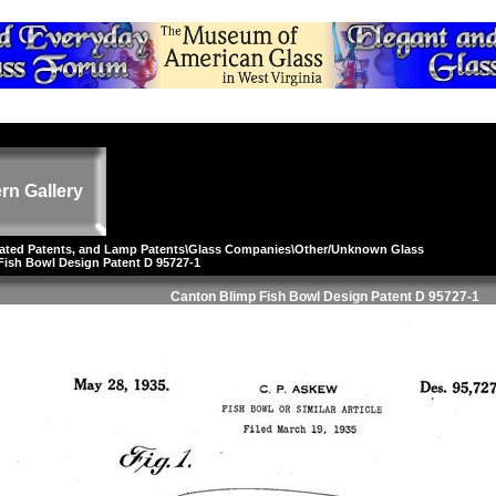
rn Gallery
lated Patents, and Lamp Patents
\
Glass Companies
\
Other/Unknown Glass
Fish Bowl Design Patent D 95727-1
Canton Blimp Fish Bowl Design Patent D 95727-1