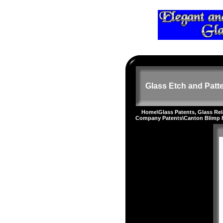
Glass Etch and Patte
Home
\
Glass Patents, Glass Re
Company Patents
\Canton Blimp 