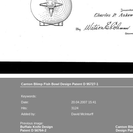
Canton Blimp Fish Bowl Design Patent D 95727-1
Keywords:
Date:
20.04.2007 15:41
Hits:
3124
Added by:
David McInturff
Previous image:
Buffalo Knife Design
Canton Bli
Patent D 56764-2
Design Pat