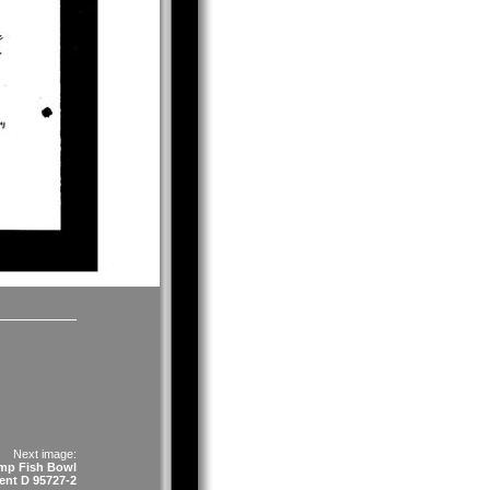
Next image:
mp Fish Bowl
ent D 95727-2